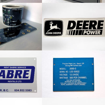
on Hose Label
John Deere Power Decal
Rentals Nameplate
Precise Flight Nameplate