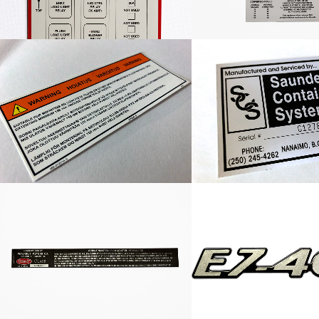
Custom Warning Label
SCS Container 
Peterbilt Vehicle Noise
E7-460 Dec
Emmission Decal