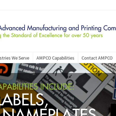
stries We Serve
AMPCO Capabilities
Contact AMPCO