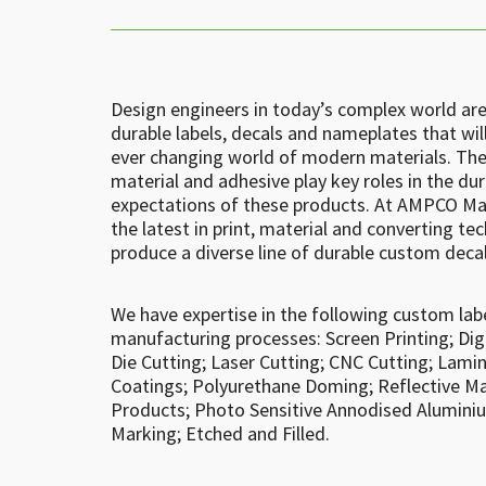
Design engineers in today’s complex world ar
durable labels, decals and nameplates that wil
ever changing world of modern materials. The
material and adhesive play key roles in the du
expectations of these products. At AMPCO Man
the latest in print, material and converting t
produce a diverse line of durable custom deca
We have expertise in the following custom lab
manufacturing processes: Screen Printing; Dig
Die Cutting; Laser Cutting; CNC Cutting; Lami
Coatings; Polyurethane Doming; Reflective Mat
Products; Photo Sensitive Annodised Alumini
Marking; Etched and Filled.