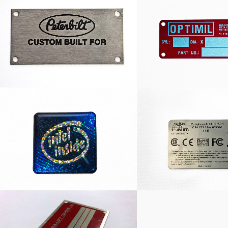
Peterbilt Nameplate
Optimil Namep
Dome Intel Inside Decal
CSA Deca