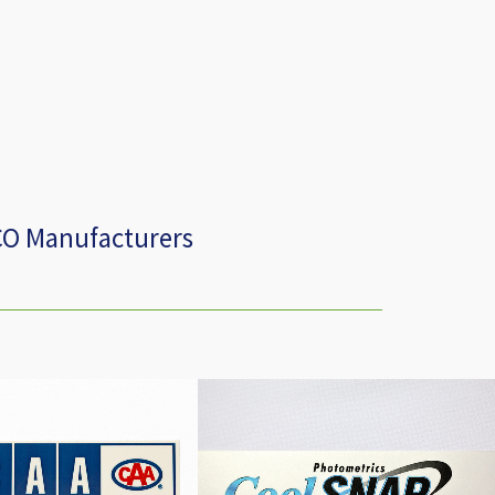
CO Manufacturers
amily Zone Decal
Cool Snap K4 Decal