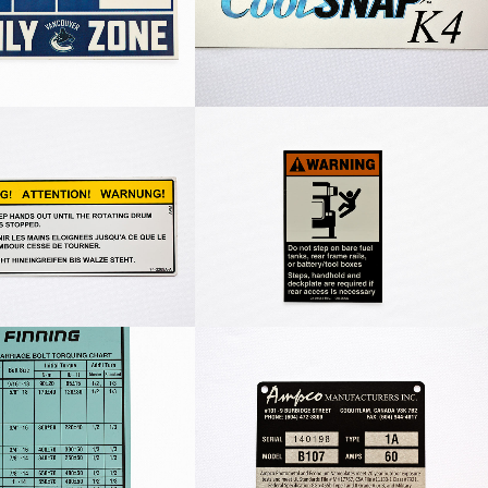
m Warning Label
Warning Step Decal
Undercarriage Bolt
Ampco Nameplate
Chart Label