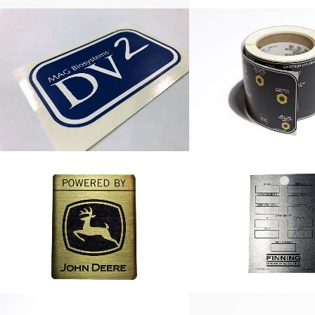
DV2 Label
Nylon Hose Roll
John Deere Nameplate
Finning Remanufa
Nameplat