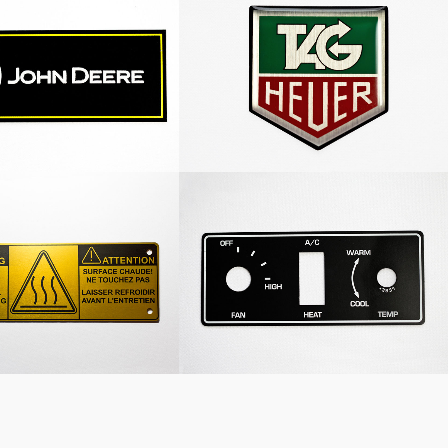
Deere Nameplate
Tag Heuer Decal Dome
Warning Nameplate
Heating System Nameplate