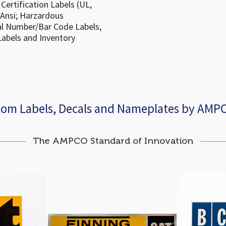
Certification Labels (UL,
(Ansi; Harzardous
ial Number/Bar Code Labels,
Labels and Inventory
tom Labels, Decals and Nameplates by AMP
The AMPCO Standard of Innovation
eft Decal
Cat Finning Power Systems
BCAA F