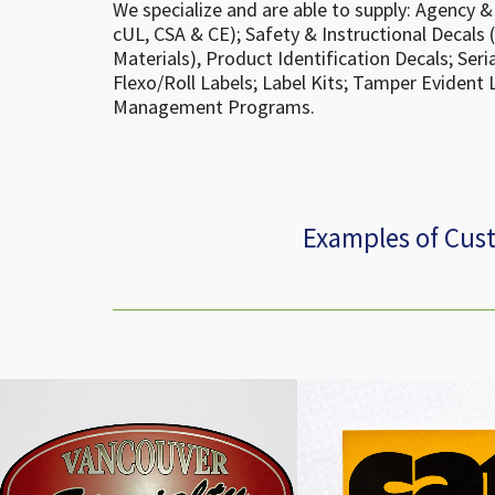
We specialize and are able to supply: Agency & 
cUL, CSA & CE); Safety & Instructional Decals 
Materials), Product Identification Decals; Ser
Flexo/Roll Labels; Label Kits; Tamper Evident 
Management Programs.
Examples of Cus
Cedar Products Decal
Cat Combat Auto Th