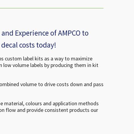
se and Experience of AMPCO to
decal costs today!
 custom label kits as a way to maximize
on low volume labels by producing them in kit
combined volume to drive costs down and pass
ze material, colours and application methods
on flow and provide consistent products our