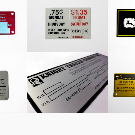
late
Coin Nameplate
John 
l
Knight Trailer Company
Custom 
Vehicle Information Plate