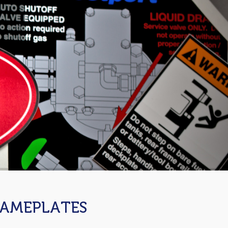
NAMEPLATES