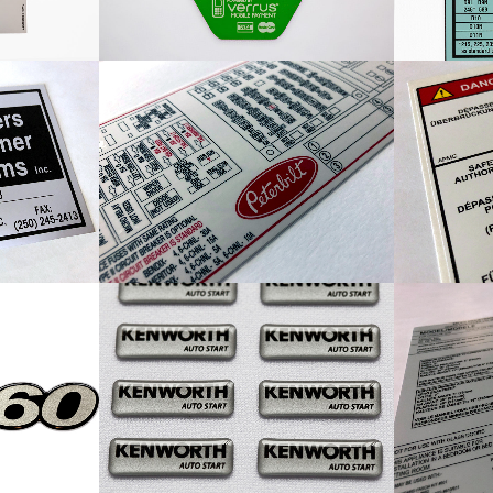
Label
Peterbilt Fuse Panel Map
Cust
al
Kenworth Auto Start Decal
Miles I
Dome