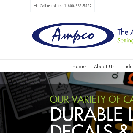
Call us toll free
1-800-663-5482
Home
About Us
Indu