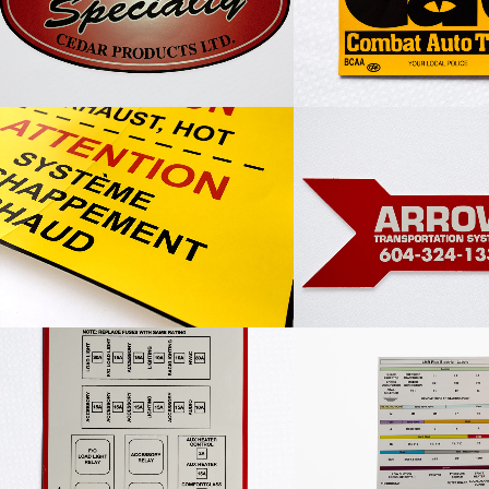
Caution Label
Arrow Transportat
Peterbilt Sleeper Fuse Decal
LMR Plus Electric 
Decal