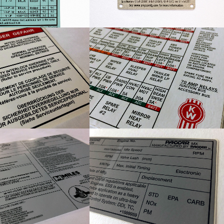
om Danger Label
KW Circuit Board Map
ndustries Gas Tank
PACCAR Engine Information
Decal
Decal