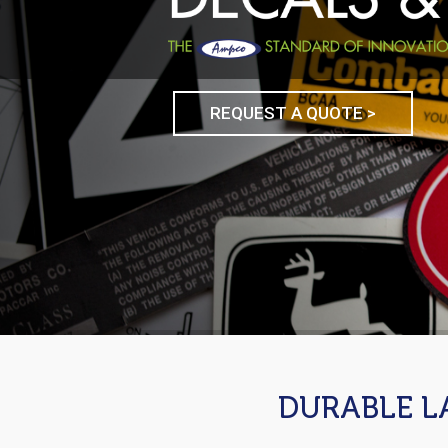
REQUEST A QUOTE >
DURABLE L