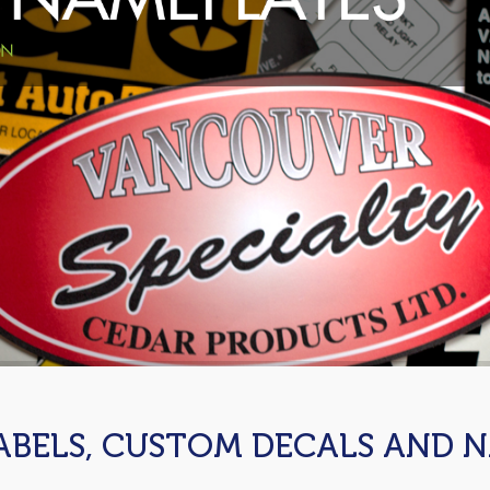
ABELS, CUSTOM DECALS AND 