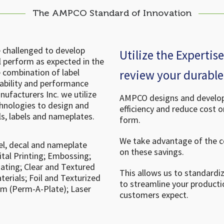
The AMPCO Standard of Innovation
e challenged to develop
Utilize the Experti
l perform as expected in the
 combination of label
review your durable 
rability and performance
ufacturers Inc. we utilize
AMPCO designs and develops
echnologies to design and
efficiency and reduce cost 
ls, labels and nameplates.
form.
We take advantage of the 
el, decal and nameplate
on these savings.
ital Printing; Embossing;
nating; Clear and Textured
This allows us to standardi
erials; Foil and Texturized
to streamline your producti
um (Perm-A-Plate); Laser
customers expect.