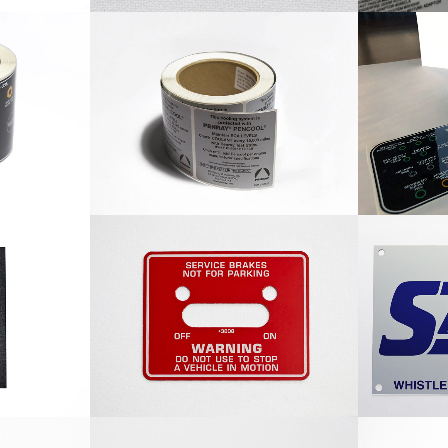
 Label
Penray Roll Label
Nyl
cturing
Service Brakes Nameplate
Sabre 
e