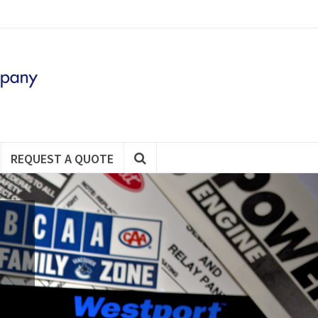
REQUEST A QUOTE