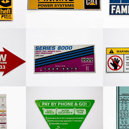
Decal
ion Decal
Series 8000 White Decal
Custo
4 Colour
Pay Phone Decal
Finning 