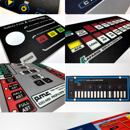
Safety-Link Multi-
Lafarge Display & Control
Monitor Overlay
Panel
PMC Control Panel
Seawatch Rubber Panel