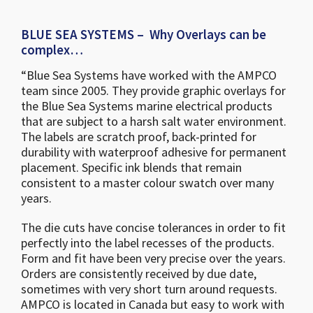
BLUE SEA SYSTEMS – Why Overlays can be
complex…
“Blue Sea Systems have worked with the AMPCO
team since 2005. They provide graphic overlays for
the Blue Sea Systems marine electrical products
that are subject to a harsh salt water environment.
The labels are scratch proof, back-printed for
durability with waterproof adhesive for permanent
placement. Specific ink blends that remain
consistent to a master colour swatch over many
years.
The die cuts have concise tolerances in order to fit
perfectly into the label recesses of the products.
Form and fit have been very precise over the years.
Orders are consistently received by due date,
sometimes with very short turn around requests.
AMPCO is located in Canada but easy to work with