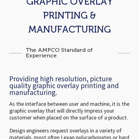
GRAPHIC OVERLAY
PRINTING &
MANUFACTURING
The AMPCO Standard of
Experience
Providing high resolution, picture
quality graphic overlay printing and
manufacturing.
As the interface between user and machine, it is the
graphic overlay that will directly impress your
customer when placed on the surface of a product.
Design engineers request overlays in a variety of
materials, most often Lexan polycarbonates or hard