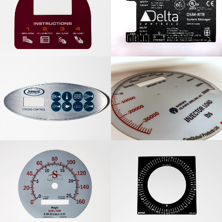
Instructional Graphic
Delta Controls
Overlay
Information Panel
Jacuzzi Systems Control
Nabors Alaska Drilling
Panel
Overlay
Savanna Drilling Graphic
PMC Dial Graphic
Overlay
Overlay