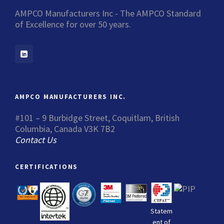
AMPCO Manufacturers Inc - The AMPCO Standard
of Excellence for over 50 years.
AMPCO MANUFACTURERS INC.
#101 – 9 Burbidge Street, Coquitlam, British
Columbia, Canada V3K 7B2
Contact Us
CERTIFICATIONS
Statem
ent of