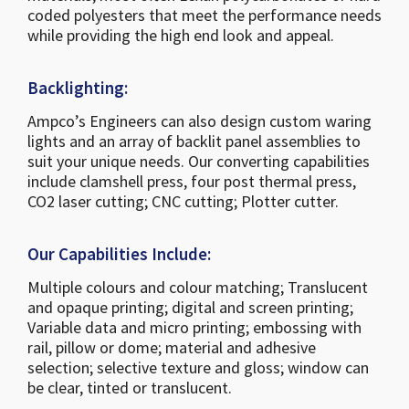
coded polyesters that meet the performance needs
while providing the high end look and appeal.
Backlighting:
Ampco’s Engineers can also design custom waring
lights and an array of backlit panel assemblies to
suit your unique needs. Our converting capabilities
include clamshell press, four post thermal press,
CO2 laser cutting; CNC cutting; Plotter cutter.
Our Capabilities Include:
Multiple colours and colour matching; Translucent
and opaque printing; digital and screen printing;
Variable data and micro printing; embossing with
rail, pillow or dome; material and adhesive
selection; selective texture and gloss; window can
be clear, tinted or translucent.