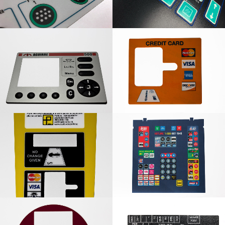
Aguirre Rubber Panel
Card Slot Graphic
Overlay
Card Slot Graphic
Lotto Graphic Overlay
Overlay