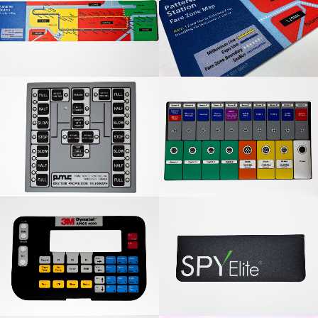
Nanaimo Station Graphic
Translink Fare Zone Map
Overlay
PMC Graphic Overlay
4 Colour Graphic Overlay
3M Dynatel Graphic
Spy Elite Graphic Overlay
Overlay