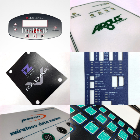
Sentinel DualTrak
Argus Controls Loadcell
Graphic Overlay
Panel
iZ Technology Radar
Hermary Opto
Label
Electronics Panel
Pason Wireless Data
Night Navigator Control
Modem
Panel