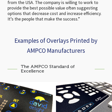
from the USA. The company is willing to work to
provide the best possible value often suggesting
options that decrease cost and increase efficiency.
It’s the people that make the success.”
Examples of Overlays Printed by
AMPCO Manufacturers
The AMPCO Standard of
Excellence
David Delight Graphic
Cadex C8000 Battery
Panel
Testing System Panel