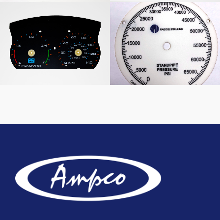
Dashboard Graphic
Nabors Drilling Pressure
Overlay
Scale Panel